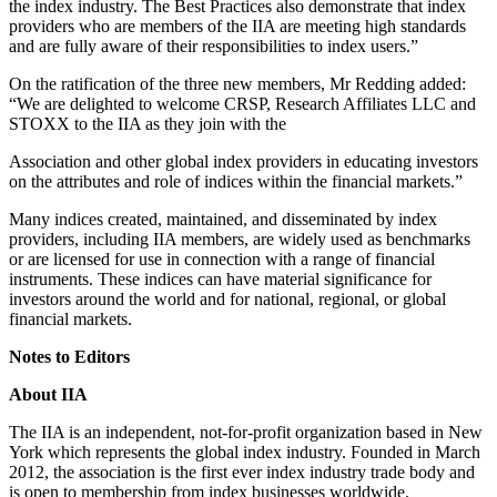
the index industry. The Best Practices also demonstrate that index
providers who are members of the IIA are meeting high standards
and are fully aware of their responsibilities to index users.”
On the ratification of the three new members, Mr Redding added:
“We are delighted to welcome CRSP, Research Affiliates LLC and
STOXX to the IIA as they join with the
Association and other global index providers in educating investors
on the attributes and role of indices within the financial markets.”
Many indices created, maintained, and disseminated by index
providers, including IIA members, are widely used as benchmarks
or are licensed for use in connection with a range of financial
instruments. These indices can have material significance for
investors around the world and for national, regional, or global
financial markets.
Notes to Editors
About IIA
The IIA is an independent, not-for-profit organization based in New
York which represents the global index industry. Founded in March
2012, the association is the first ever index industry trade body and
is open to membership from index businesses worldwide.