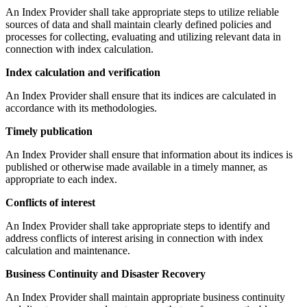
An Index Provider shall take appropriate steps to utilize reliable
sources of data and shall maintain clearly defined policies and
processes for collecting, evaluating and utilizing relevant data in
connection with index calculation.
Index calculation and verification
An Index Provider shall ensure that its indices are calculated in
accordance with its methodologies.
Timely publication
An Index Provider shall ensure that information about its indices is
published or otherwise made available in a timely manner, as
appropriate to each index.
Conflicts of interest
An Index Provider shall take appropriate steps to identify and
address conflicts of interest arising in connection with index
calculation and maintenance.
Business Continuity and Disaster Recovery
An Index Provider shall maintain appropriate business continuity