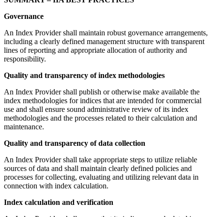
Governance
An Index Provider shall maintain robust governance arrangements,
including a clearly defined management structure with transparent
lines of reporting and appropriate allocation of authority and
responsibility.
Quality and transparency of index methodologies
An Index Provider shall publish or otherwise make available the
index methodologies for indices that are intended for commercial
use and shall ensure sound administrative review of its index
methodologies and the processes related to their calculation and
maintenance.
Quality and transparency of data collection
An Index Provider shall take appropriate steps to utilize reliable
sources of data and shall maintain clearly defined policies and
processes for collecting, evaluating and utilizing relevant data in
connection with index calculation.
Index calculation and verification