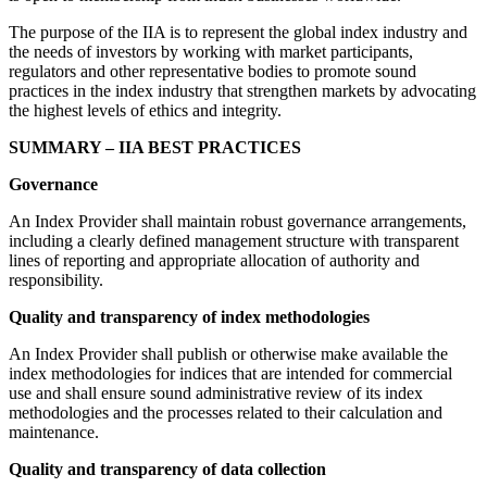
The purpose of the IIA is to represent the global index industry and
the needs of investors by working with market participants,
regulators and other representative bodies to promote sound
practices in the index industry that strengthen markets by advocating
the highest levels of ethics and integrity.
SUMMARY – IIA BEST PRACTICES
Governance
An Index Provider shall maintain robust governance arrangements,
including a clearly defined management structure with transparent
lines of reporting and appropriate allocation of authority and
responsibility.
Quality and transparency of index methodologies
An Index Provider shall publish or otherwise make available the
index methodologies for indices that are intended for commercial
use and shall ensure sound administrative review of its index
methodologies and the processes related to their calculation and
maintenance.
Quality and transparency of data collection