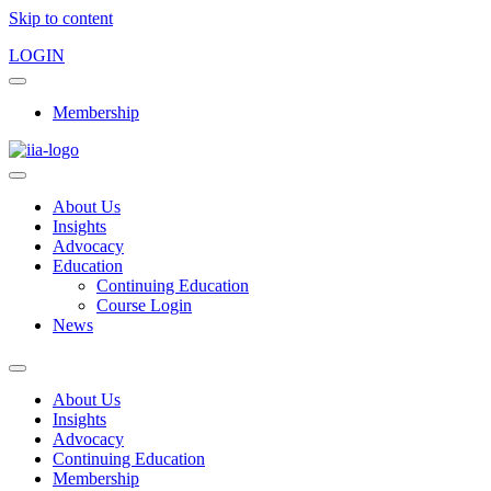
Skip to content
LOGIN
Membership
About Us
Insights
Advocacy
Education
Continuing Education
Course Login
News
About Us
Insights
Advocacy
Continuing Education
Membership