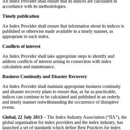
An Index Provider shall ensure that its indices are calculated in
accordance with its methodologies.
Timely publication
An Index Provider shall ensure that information about its indices is
published or otherwise made available in a timely manner, as
appropriate to each index.
Conflicts of interest
An Index Provider shall take appropriate steps to identify and
address conflicts of interest arising in connection with index
calculation and maintenance.
Business Continuity and Disaster Recovery
An Index Provider shall maintain appropriate business continuity
and disaster recovery plans to ensure that, as far as practicable,
indices can continue to be calculated and published in an orderly
and timely manner notwithstanding the occurrence of disruptive
events.
Global, 22 July 2013
– The Index Industry Association (“IIA”), the
global organisation for index providers and the index industry, has
launched a set of standards which define Best Practices for index