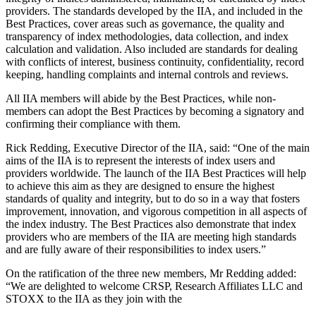
providers. The standards developed by the IIA, and included in the
Best Practices, cover areas such as governance, the quality and
transparency of index methodologies, data collection, and index
calculation and validation. Also included are standards for dealing
with conflicts of interest, business continuity, confidentiality, record
keeping, handling complaints and internal controls and reviews.
All IIA members will abide by the Best Practices, while non-
members can adopt the Best Practices by becoming a signatory and
confirming their compliance with them.
Rick Redding, Executive Director of the IIA, said: “One of the main
aims of the IIA is to represent the interests of index users and
providers worldwide. The launch of the IIA Best Practices will help
to achieve this aim as they are designed to ensure the highest
standards of quality and integrity, but to do so in a way that fosters
improvement, innovation, and vigorous competition in all aspects of
the index industry. The Best Practices also demonstrate that index
providers who are members of the IIA are meeting high standards
and are fully aware of their responsibilities to index users.”
On the ratification of the three new members, Mr Redding added:
“We are delighted to welcome CRSP, Research Affiliates LLC and
STOXX to the IIA as they join with the