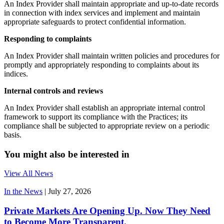
An Index Provider shall maintain appropriate and up-to-date records
in connection with index services and implement and maintain
appropriate safeguards to protect confidential information.
Responding to complaints
An Index Provider shall maintain written policies and procedures for
promptly and appropriately responding to complaints about its
indices.
Internal controls and reviews
An Index Provider shall establish an appropriate internal control
framework to support its compliance with the Practices; its
compliance shall be subjected to appropriate review on a periodic
basis.
You might also be interested in
View All News
In the News
|
July 27, 2026
Private Markets Are Opening Up. Now They Need
to Become More Transparent.