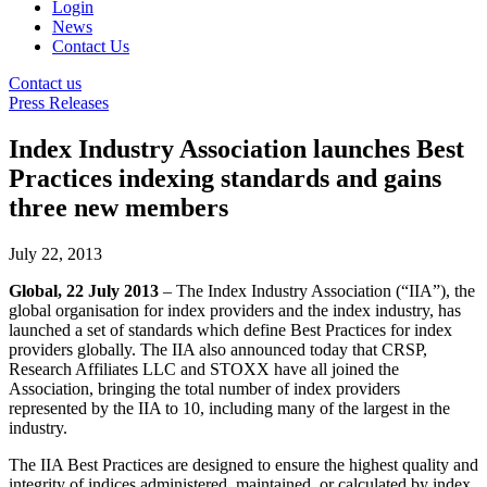
Login
News
Contact Us
Contact us
Press Releases
Index Industry Association launches Best
Practices indexing standards and gains
three new members
July 22, 2013
Global, 22 July 2013
– The Index Industry Association (“IIA”), the
global organisation for index providers and the index industry, has
launched a set of standards which define Best Practices for index
providers globally. The IIA also announced today that CRSP,
Research Affiliates LLC and STOXX have all joined the
Association, bringing the total number of index providers
represented by the IIA to 10, including many of the largest in the
industry.
The IIA Best Practices are designed to ensure the highest quality and
integrity of indices administered, maintained, or calculated by index