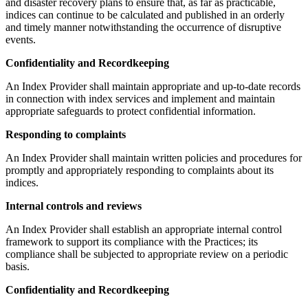
and disaster recovery plans to ensure that, as far as practicable,
indices can continue to be calculated and published in an orderly
and timely manner notwithstanding the occurrence of disruptive
events.
Confidentiality and Recordkeeping
An Index Provider shall maintain appropriate and up-to-date records
in connection with index services and implement and maintain
appropriate safeguards to protect confidential information.
Responding to complaints
An Index Provider shall maintain written policies and procedures for
promptly and appropriately responding to complaints about its
indices.
Internal controls and reviews
An Index Provider shall establish an appropriate internal control
framework to support its compliance with the Practices; its
compliance shall be subjected to appropriate review on a periodic
basis.
Confidentiality and Recordkeeping