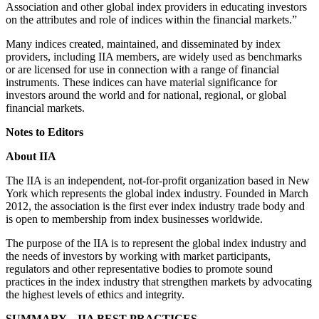
Association and other global index providers in educating investors
on the attributes and role of indices within the financial markets.”
Many indices created, maintained, and disseminated by index
providers, including IIA members, are widely used as benchmarks
or are licensed for use in connection with a range of financial
instruments. These indices can have material significance for
investors around the world and for national, regional, or global
financial markets.
Notes to Editors
About IIA
The IIA is an independent, not-for-profit organization based in New
York which represents the global index industry. Founded in March
2012, the association is the first ever index industry trade body and
is open to membership from index businesses worldwide.
The purpose of the IIA is to represent the global index industry and
the needs of investors by working with market participants,
regulators and other representative bodies to promote sound
practices in the index industry that strengthen markets by advocating
the highest levels of ethics and integrity.
SUMMARY – IIA BEST PRACTICES