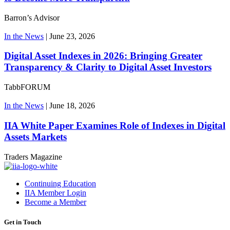
Barron’s Advisor
In the News
|
June 23, 2026
Digital Asset Indexes in 2026: Bringing Greater
Transparency & Clarity to Digital Asset Investors
TabbFORUM
In the News
|
June 18, 2026
IIA White Paper Examines Role of Indexes in Digital
Assets Markets
Traders Magazine
Continuing Education
IIA Member Login
Become a Member
Get in Touch