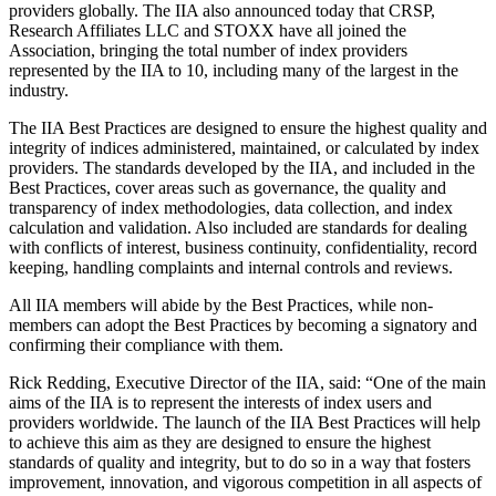
providers globally. The IIA also announced today that CRSP,
Research Affiliates LLC and STOXX have all joined the
Association, bringing the total number of index providers
represented by the IIA to 10, including many of the largest in the
industry.
The IIA Best Practices are designed to ensure the highest quality and
integrity of indices administered, maintained, or calculated by index
providers. The standards developed by the IIA, and included in the
Best Practices, cover areas such as governance, the quality and
transparency of index methodologies, data collection, and index
calculation and validation. Also included are standards for dealing
with conflicts of interest, business continuity, confidentiality, record
keeping, handling complaints and internal controls and reviews.
All IIA members will abide by the Best Practices, while non-
members can adopt the Best Practices by becoming a signatory and
confirming their compliance with them.
Rick Redding, Executive Director of the IIA, said: “One of the main
aims of the IIA is to represent the interests of index users and
providers worldwide. The launch of the IIA Best Practices will help
to achieve this aim as they are designed to ensure the highest
standards of quality and integrity, but to do so in a way that fosters
improvement, innovation, and vigorous competition in all aspects of