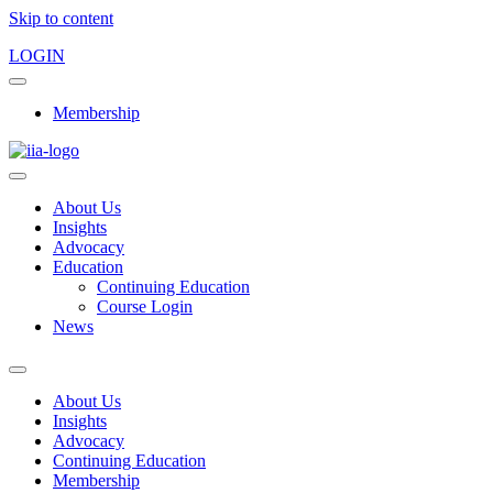
Skip to content
LOGIN
Membership
About Us
Insights
Advocacy
Education
Continuing Education
Course Login
News
About Us
Insights
Advocacy
Continuing Education
Membership