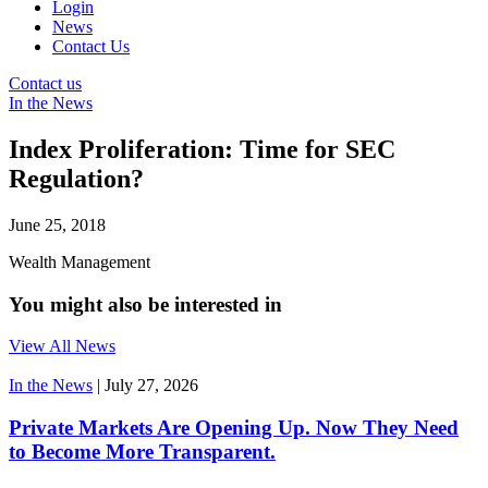
Login
News
Contact Us
Contact us
In the News
Index Proliferation: Time for SEC
Regulation?
June 25, 2018
Wealth Management
You might also be interested in
View All News
In the News
|
July 27, 2026
Private Markets Are Opening Up. Now They Need
to Become More Transparent.