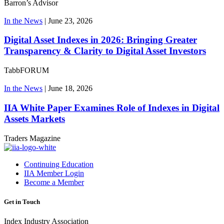
Barron’s Advisor
In the News
|
June 23, 2026
Digital Asset Indexes in 2026: Bringing Greater
Transparency & Clarity to Digital Asset Investors
TabbFORUM
In the News
|
June 18, 2026
IIA White Paper Examines Role of Indexes in Digital
Assets Markets
Traders Magazine
Continuing Education
IIA Member Login
Become a Member
Get in Touch
Index Industry Association