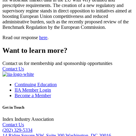
prescriptive requirements. The creation of a new regulatory and
supervisory regime stands in direct opposition to initiatives aimed at
boosting European Union competitiveness and reduced
administrative burden, such as the recently proposed review of the
Benchmark Regulation by the European Commission.
Read our response
here
.
Want to learn more?
Contact us for membership and sponsorship opportunities
Contact Us
Continuing Education
IIA Member Login
Become a Member
Get in Touch
Index Industry Association
Contact Us
(202) 329-5334
14 Ridge Square NW, Suite 300 Washington, DC 20016