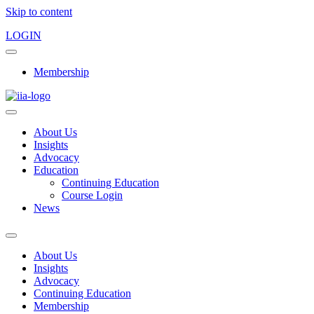
Skip to content
LOGIN
Membership
About Us
Insights
Advocacy
Education
Continuing Education
Course Login
News
About Us
Insights
Advocacy
Continuing Education
Membership