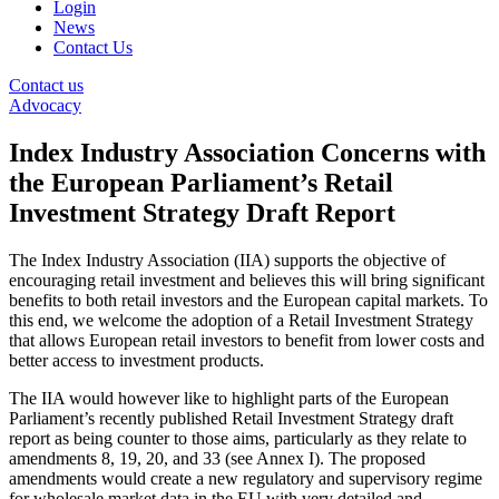
Login
News
Contact Us
Contact us
Advocacy
Index Industry Association Concerns with
the European Parliament’s Retail
Investment Strategy Draft Report
The Index Industry Association (IIA) supports the objective of
encouraging retail investment and believes this will bring significant
benefits to both retail investors and the European capital markets. To
this end, we welcome the adoption of a Retail Investment Strategy
that allows European retail investors to benefit from lower costs and
better access to investment products.
The IIA would however like to highlight parts of the European
Parliament’s recently published Retail Investment Strategy draft
report as being counter to those aims, particularly as they relate to
amendments 8, 19, 20, and 33 (see Annex I). The proposed
amendments would create a new regulatory and supervisory regime
for wholesale market data in the EU with very detailed and